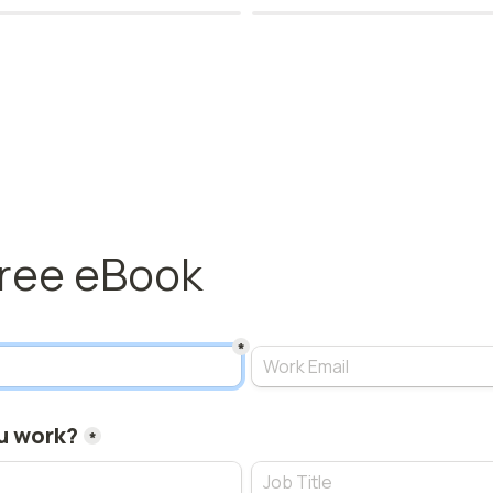
free eBook 
*
u work?
*