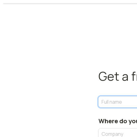
Get a 
Where do yo